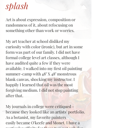
splash
Art is about expression, composition or
randomness of it, about refocusing on
something other than work or worries.
My art teacher at school disliked my
curiosity with color (ironic), but art in some
form was part of our family. I did not have
formal college level art classes, although I
have audited quite a few if they were
available. I walked into my first oil painting
summer-camp with 48" X 48" monstrous
blank canvas, shocking my instructor. I
happily I learned that oil was the most
forgiving medium. I did not stop painting
after that.
My journals in college were critiqued -
because they looked like an artists' portfolio.
As a botanist, my favorite painters
easily became O'keefe and Monet. I have a