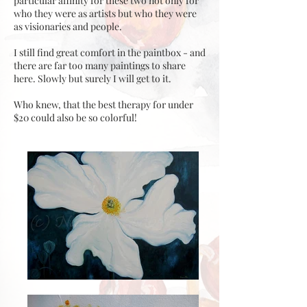
particular affinity for these two not only for
who they were as artists but who they were
as visionaries and people.
I still find great comfort in the paintbox - and
there are far too many paintings to share
here. Slowly but surely I will get to it.
Who knew, that the best therapy for under
$20 could also be so colorful!