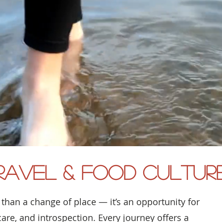
ravel & Food Cultur
 than a change of place — it’s an opportunity for
care, and introspection. Every journey offers a