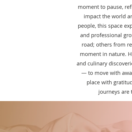
moment to pause, ref
impact the world ar
people, this space ex
and professional gr
road; others from r
moment in nature. Here
and culinary discoveri
— to move with awar
place with gratit
journeys are 