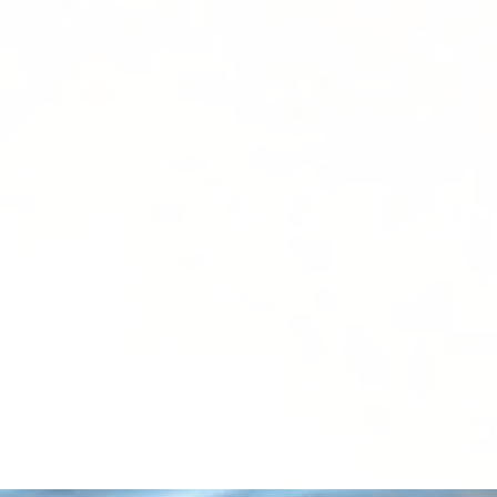
Cur
Si
Author site