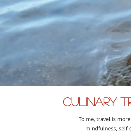
Culinary T
To me, travel is more
mindfulness, self-