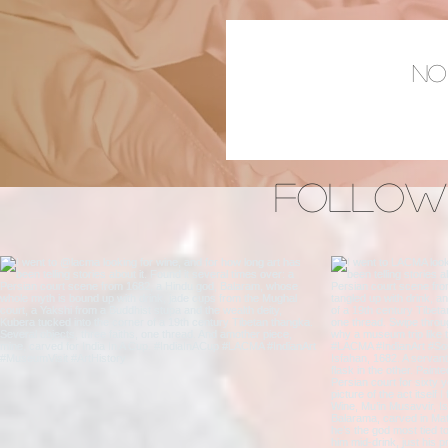
No
Follow