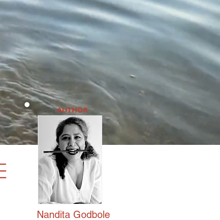
AUTHOR
e
Nandita
Godbole