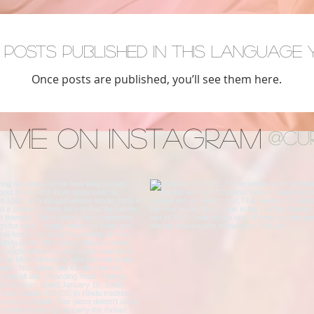
 posts published in this language 
Once posts are published, you’ll see them here.
 Me on Instagram
@cu