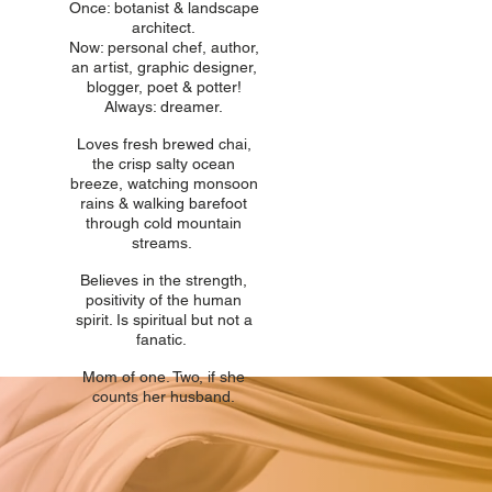
Once: botani
st & landscape
architect.
Now: personal chef, author,
an
artist, graphic designer,
blogger, poet & potter!
Always: dreamer.
Loves fresh
br
ewed chai,
the crisp salty ocean
breeze, watching monsoon
rains & walking barefoot
through cold mountain
streams.
Believes in t
he strength,
positivity of the human
spirit. Is spiritual but not a
fanatic.
Mom of one
. Two, if she
counts her husband.