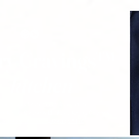
ry Cravings™
kitchen
mple recipes for the modern Indian kitchen
 for Nandita Godbole &
Mrttika By Nandita Ceramics
Companion site to Curry Cravings™ LLC