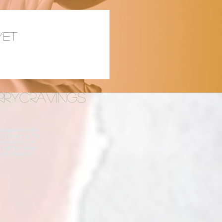
yet
rrycravings