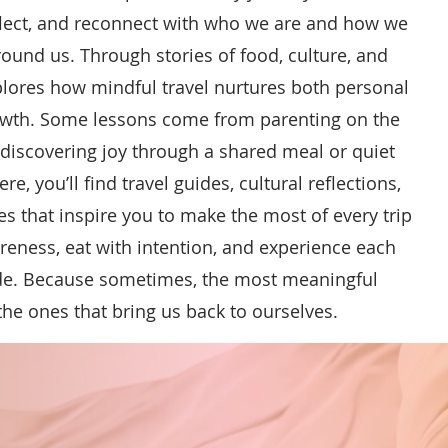
lect, and reconnect with who we are and how we
ound us. Through stories of food, culture, and
plores how mindful travel nurtures both personal
owth. Some lessons come from parenting on the
ediscovering joy through a shared meal or quiet
, you’ll find travel guides, cultural reflections,
es that inspire you to make the most of every trip
eness, eat with intention, and experience each
ude. Because sometimes, the most meaningful
the ones that bring us back to ourselves.