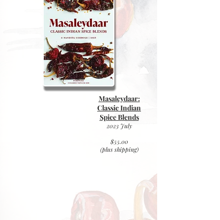
Masaleydaar:
Classic Indian
Spice Blends
2023 July
$55.00
(plus
shipping)