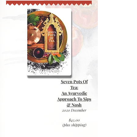
Seven Pots Of
Tea:
An Ayurvedic
Approach To Sips
& Nosh
2020 December
$45.00
(plus
shipping)