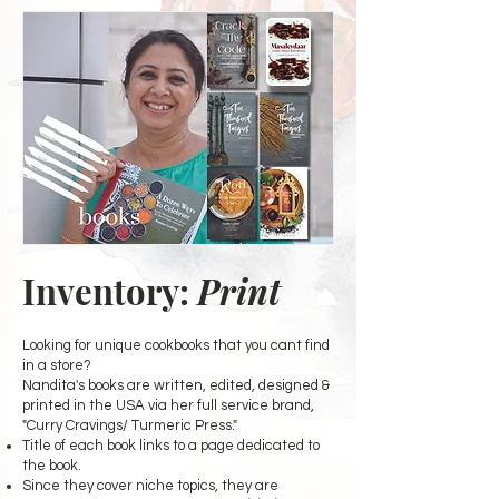
Inventory:
Print
Looking for unique cookbooks that you cant find
in a store?
Nandita's books are written, edited, designed &
printed in the USA via her full service brand,
"Curry Cravings/ Turmeric Press."
Title of each book links to a page dedicated to
the book.
Since they cover niche topics, they are