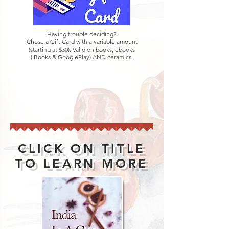
Having trouble deciding?
Chose a Gift Card with a variable amount
(starting at $30). Valid on books, ebooks
(iBooks & GooglePlay) AND ceramics.
CLICK ON TITLE
TO LEARN MORE