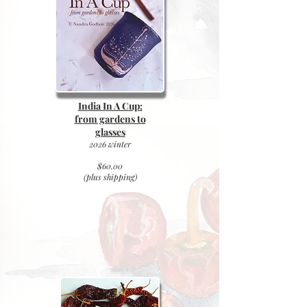
India In A Cup:
from gardens to
glasses
2026 winter
$60.00
(plus
shipping)