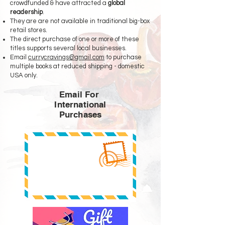
crowdfunded & have attracted a
global
readership
.
They are are not available in traditional big-box
retail stores.
The direct purchase of one or more of these
titles supports several local businesses.
Email
currycravings@gmail.com
to purchase
multiple books at reduced shipping - domestic
USA only.
Email For
International
Purchases