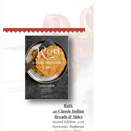
Roti:
40 Classic Indian
Breads & Sides
Second Edition,
2018
Forewords: Raghavan