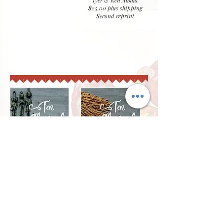
Iyer & Ken Albala
$25.00 plus shipping
Second reprint
Ten Thousand Tongues
secrets of a layered kitchen novel & companion
cookbook
Foreword by Neela Paniz,
2018
$40.00
plus shipping