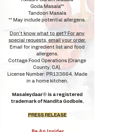
Goda Masala**
Tandoori Masala
** May include potential allergens.
Don't know what to get? For any
special requests, email your order.
Email for ingredient list and food
allergens.
Cottage Food Operations (Orange
County, CA).
License Number: PR133664. Made
in a home kitchen.
Masaleydaar® is a registered
trademark of Nandita Godbole.
PRESS RELEASE
Be An Insider