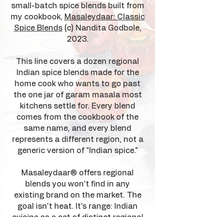
small-batch spice blends built from
my cookbook,
Masaleydaar: Classic
Spice Blends
(c) Nandita Godbole,
2023.
This line covers a dozen regional
Indian spice blends made for the
home cook who wants to go past
the one jar of garam masala most
kitchens settle for. Every blend
comes from the cookbook of the
same name, and every blend
represents a different region, not a
generic version of "Indian spice."
Masaleydaar® offers regional
blends you won't find in any
existing brand on the market. The
goal isn't heat. It's range: Indian