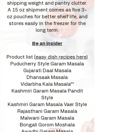
shipping weight and pantry clutter.
A 15 oz shipment comes as five 3-
oz pouches for better shelf life, and
stores easily in the freezer for the
long term.
Be an insider
Product list (
easy dish recipes here
)
Puducherry Style Garam Masala
Gujarati Daal Masala
Dhansaak Masala
Vidarbha Kala Masala**
Kashmiri Garam Masala Pandit
Style
Kashmiri Garam Masala Vaer Style
Rajasthani Garam Masala
Malwani Garam Masala
Bongali Gorom Moshala
Awadhi Garam Masala