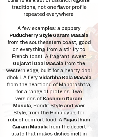
cuisine as a set of distinct regional
traditions, not one flavor profile
repeated everywhere.
A few examples: a peppery
Puducherry Style Garam Masala
from the southeastern coast, good
on everything from a stir fry to
French toast. A fragrant, sweet
Gujarati Daal Masala
from the
western edge, built for a hearty daal
dhokli. A fiery
Vidarbha Kala Masala
from the heartland of Maharashtra,
for a range of proteins. Two
versions of
Kashmiri Garam
Masala
, Pandit Style and Vaer
Style, from the Himalayas, for
robust comfort food. A
Rajasthani
Garam Masala
from the desert
state that makes dishes melt in