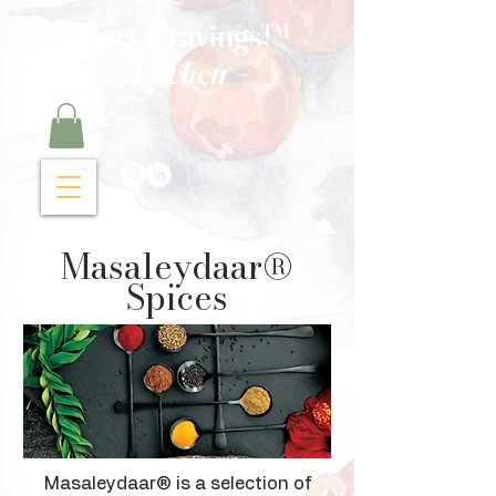
Curry Cravings™
kitchen
Masaleydaar®
Spices
​Masaleydaar® is a selection of