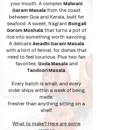
your mouth. A complex
Malwani
Garam Masala
from the coast
between Goa and Kerala, built for
seafood. A sweet, fragrant
Bongali
Gorom Moshala
that turns a pot of
rice into something worth savoring.
A delicate
Awadhi Garam Masala
with a hint of fennel, for dishes that
need to feel luxurious. Plus two fan
favorites:
Goda Masala
and
Tandoori Masala
.
Every batch is small, and every
order ships within a week of being
made.
Fresher than anything sitting on a
shelf.
What to make? Here are some