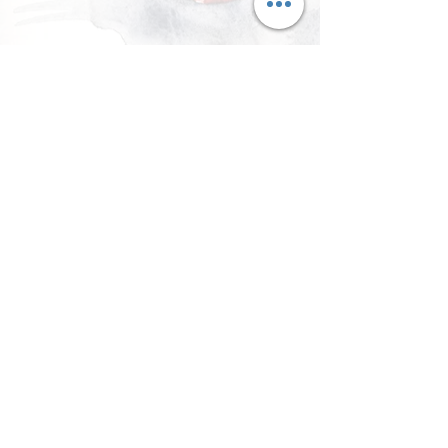
llow Me on Instagram
@currycravings