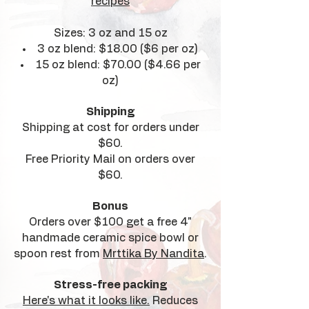
recipes
Sizes: 3 oz and 15 oz
3 oz blend: $18.00 ($6 per oz)
15 oz blend: $70.00 ($4.66 per
oz)
Shipping
Shipping at cost for orders under
$60.
Free Priority Mail on orders over
$60.
Bonus
Orders over $100 get a free 4"
handmade ceramic spice bowl or
spoon rest from
Mrttika By Nandita
.
Stress-free packing
Here's what it looks like.
Reduces