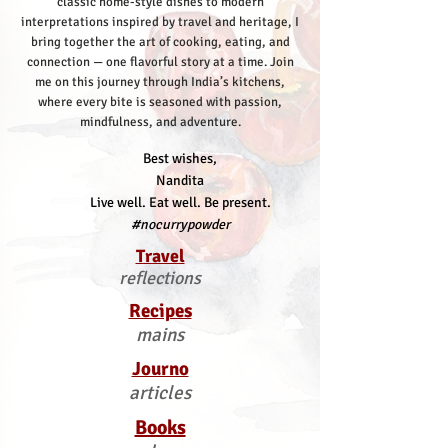
classic home-style dishes to modern
interpretations inspired by travel and heritage, I
bring together the art of cooking, eating, and
connection — one flavorful story at a time.
Join
me on this journey through India’s kitchens,
where every bite is seasoned with passion,
mindfulness, and adventure.
Best wishes,
Nandita
Live well. Eat well. Be present.
#nocurrypowder
Travel
reflections
Recipes
mains
Journo
articles
Books