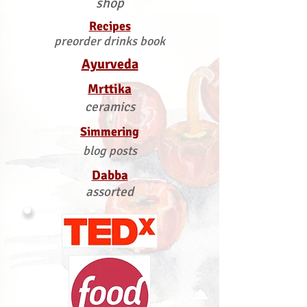
shop
Recipes
preorder drinks book
Ayurveda
Mrttika
ceramics
Simmering
blog posts
Dabba
assorted