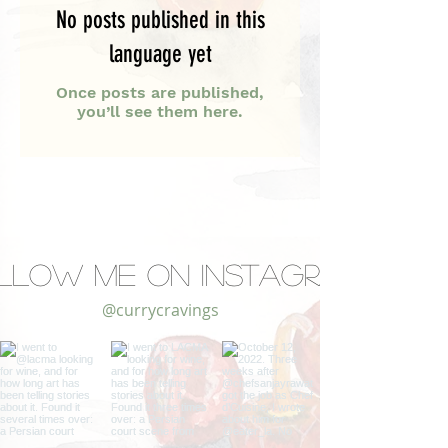
No posts published in this
language yet
Once posts are published,
you’ll see them here.
llow Me on Instagram
@currycravings