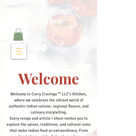
Curry Cravings™
kitchen
Welcome
Welcome to Curry Cravings™ LLC's Kitchen,
where we celebrate the vibrant world of
authentic Indian cuisine, regional flavors, and
culinary storytelling.
Every recipe and article I share invites you to
explore the spices, traditions, and cultural roots
that make Indian food so extraordinary. From